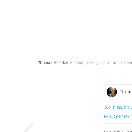
Thomas Hoepker
A bison grazing in the fumes from
Thom
Commission 
Fine Collector
Alex Webb
,
Da