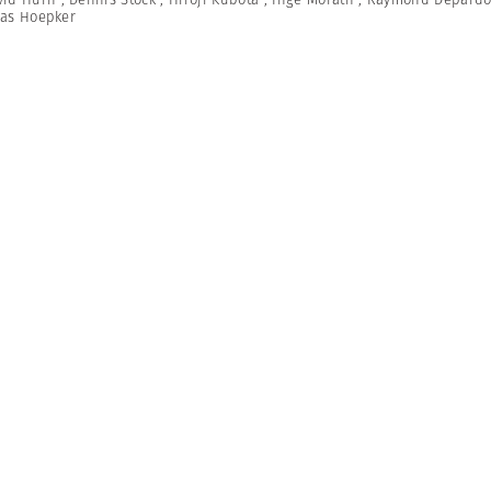
as Hoepker