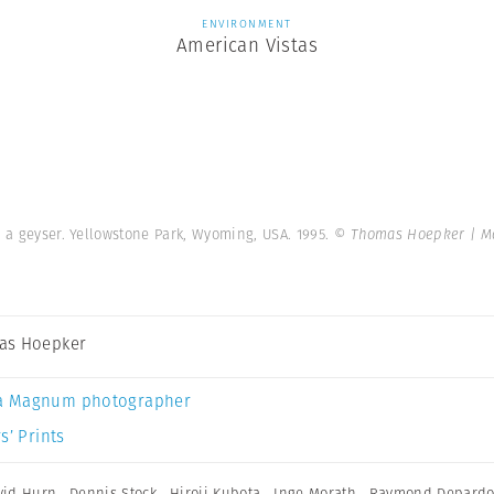
ENVIRONMENT
American Vistas
 a geyser. Yellowstone Park, Wyoming, USA. 1995.
© Thomas Hoepker | M
as Hoepker
a Magnum photographer
s’ Prints
vid Hurn
,
Dennis Stock
,
Hiroji Kubota
,
Inge Morath
,
Raymond Depard