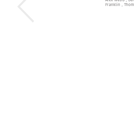
Franklin
,
Thom