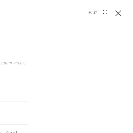
19
/
27
agnum Photos
on
,
Stuart