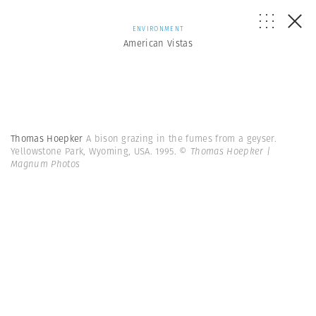
ENVIRONMENT
American Vistas
Thomas Hoepker
A bison grazing in the fumes from a geyser.
Yellowstone Park, Wyoming, USA. 1995.
© Thomas Hoepker |
Magnum Photos