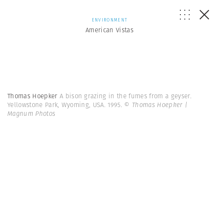
ENVIRONMENT
American Vistas
Thomas Hoepker
A bison grazing in the fumes from a geyser.
Yellowstone Park, Wyoming, USA. 1995.
© Thomas Hoepker |
Magnum Photos