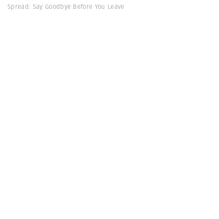
Spread: Say Goodbye Before You Leave