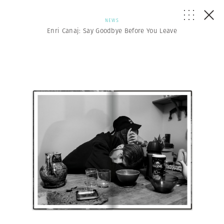
NEWS
Enri Canaj: Say Goodbye Before You Leave