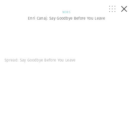
NEWS
Enri Canaj: Say Goodbye Before You Leave
Spread: Say Goodbye Before You Leave