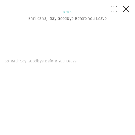
NEWS
Enri Canaj: Say Goodbye Before You Leave
Spread: Say Goodbye Before You Leave