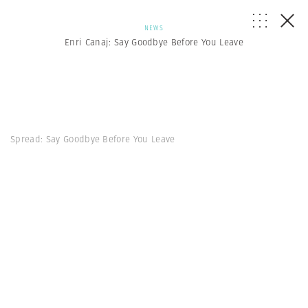
NEWS
Enri Canaj: Say Goodbye Before You Leave
Spread: Say Goodbye Before You Leave