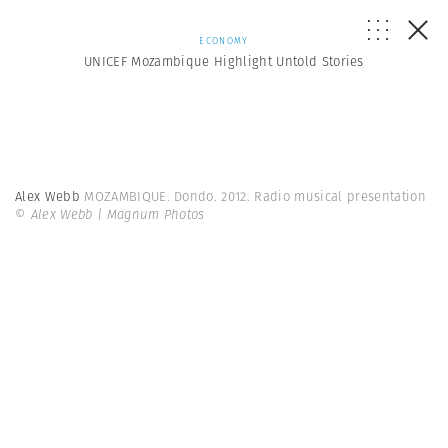
ECONOMY
UNICEF Mozambique Highlight Untold Stories
Alex Webb
MOZAMBIQUE. Dondo. 2012. Radio musical presentation
© Alex Webb | Magnum Photos