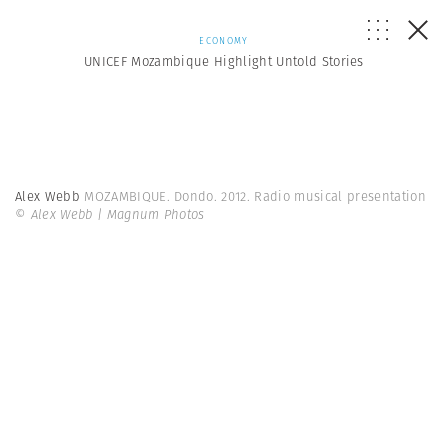
ECONOMY
UNICEF Mozambique Highlight Untold Stories
Alex Webb
MOZAMBIQUE. Dondo. 2012. Radio musical presentation
© Alex Webb | Magnum Photos