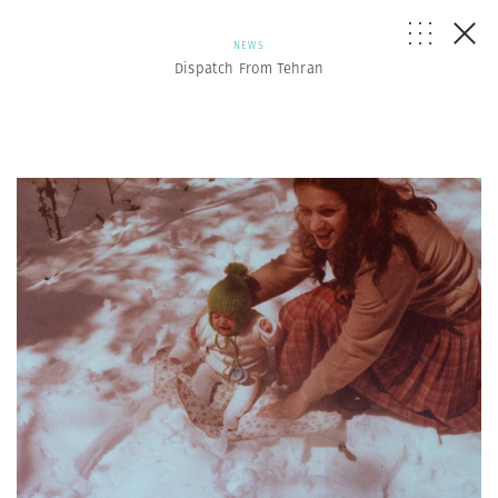
NEWS
Dispatch From Tehran