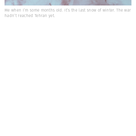
Me when I’m some months old. It’s the last snow of winter. The war
hadn’t reached Tehran yet.