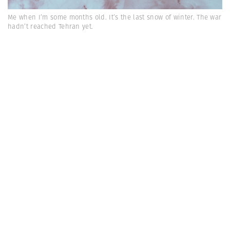
Me when I’m some months old. It’s the last snow of winter. The war
hadn’t reached Tehran yet.