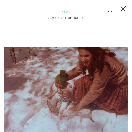
NEWS
Dispatch From Tehran