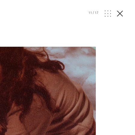
11
/
17