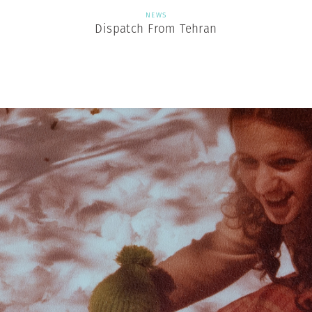
NEWS
Dispatch From Tehran