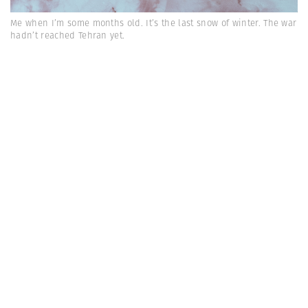
Me when I’m some months old. It’s the last snow of winter. The war
hadn’t reached Tehran yet.