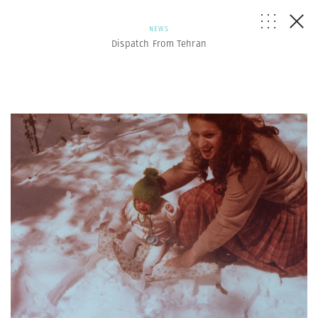
NEWS
Dispatch From Tehran