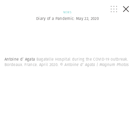
NEWS
Diary of a Pandemic: May 22, 2020
Antoine d’ Agata
Bagatelle Hospital during the COVID-19 outbreak.
Bordeaux. France. April 2020.
© Antoine d’ Agata | Magnum Photos