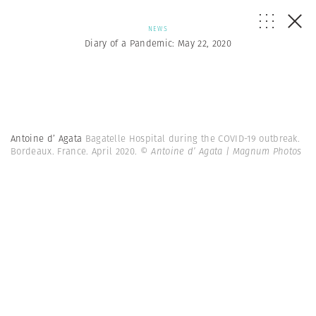
NEWS
Diary of a Pandemic: May 22, 2020
Antoine d’ Agata
Bagatelle Hospital during the COVID-19 outbreak.
Bordeaux. France. April 2020.
© Antoine d’ Agata | Magnum Photos