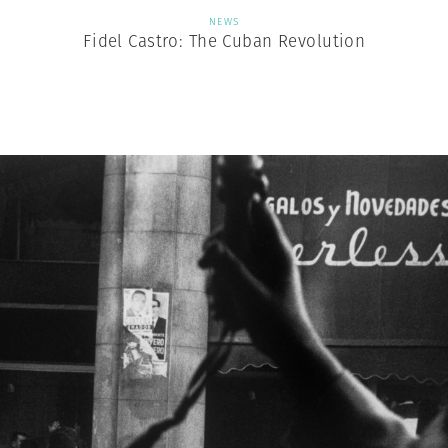
NEWS
Fidel Castro: The Cuban Revolution