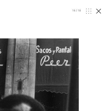
16
/
18