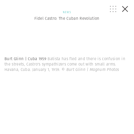
NEWS
Fidel Castro: The Cuban Revolution
Burt Glinn | Cuba 1959
Batista has fled and there is confusion in
the streets, Castro's sympathizers come out with small arms.
Havana, Cuba. January 1, 1959.
© Burt Glinn | Magnum Photos