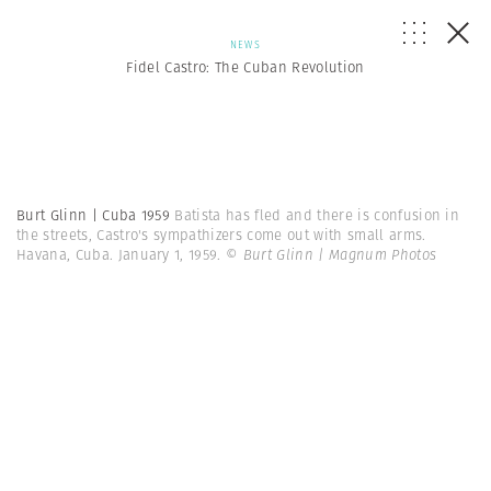
NEWS
Fidel Castro: The Cuban Revolution
Burt Glinn | Cuba 1959
Batista has fled and there is confusion in
the streets, Castro's sympathizers come out with small arms.
Havana, Cuba. January 1, 1959.
© Burt Glinn | Magnum Photos