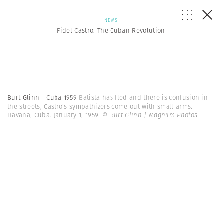
NEWS
Fidel Castro: The Cuban Revolution
Burt Glinn | Cuba 1959
Batista has fled and there is confusion in
the streets, Castro's sympathizers come out with small arms.
Havana, Cuba. January 1, 1959.
© Burt Glinn | Magnum Photos