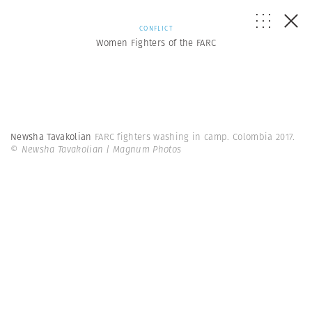
CONFLICT
Women Fighters of the FARC
Newsha Tavakolian
FARC fighters washing in camp. Colombia 2017.
© Newsha Tavakolian | Magnum Photos