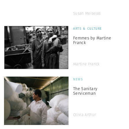
Susan Meiselas
ARTS & CULTURE
Femmes by Martine
Franck
Martine Franck
NEWS
The Sanitary
Serviceman
Olivia Arthur