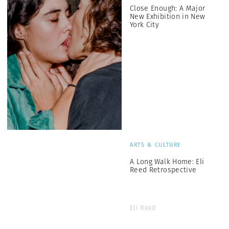
Close Enough: A Major
New Exhibition in New
York City
ARTS & CULTURE
A Long Walk Home: Eli
Reed Retrospective
Eli Reed