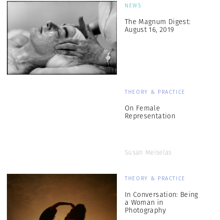
NEWS
The Magnum Digest:
August 16, 2019
THEORY & PRACTICE
On Female
Representation
Susan Meiselas
THEORY & PRACTICE
In Conversation: Being
a Woman in
Photography