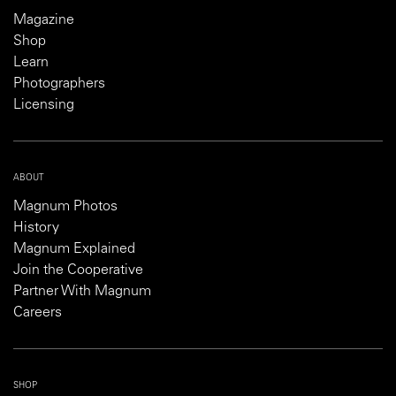
Magazine
Shop
Learn
Photographers
Licensing
ABOUT
Magnum Photos
History
Magnum Explained
Join the Cooperative
Partner With Magnum
Careers
SHOP