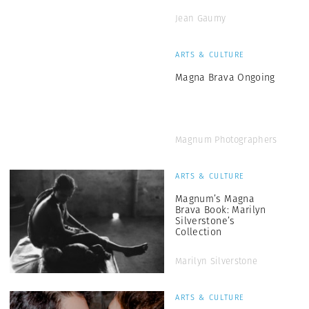
Jean Gaumy
ARTS & CULTURE
Magna Brava Ongoing
Magnum Photographers
ARTS & CULTURE
Magnum’s Magna
Brava Book: Marilyn
Silverstone’s
Collection
Marilyn Silverstone
ARTS & CULTURE