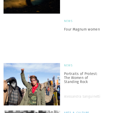
NEWS
Four Magnum women
NEWS
Portraits of Protest:
The Women of
Standing Rock
Alessandra Sanguinetti
ARTS & CULTURE