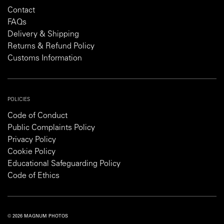
Contact
FAQs
Delivery & Shipping
Returns & Refund Policy
Customs Information
POLICIES
Code of Conduct
Public Complaints Policy
Privacy Policy
Cookie Policy
Educational Safeguarding Policy
Code of Ethics
© 2026 MAGNUM PHOTOS