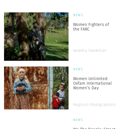
NEWS
Women Fighters of
the FARC
Newsha Tavakolian
NEWS
Women Unlimited:
Oxfam International
Women’s Day
Magnum Photographers
NEWS