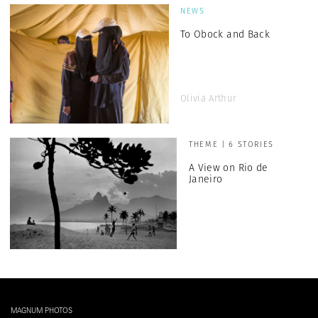
NEWS
To Obock and Back
Olivia Arthur
THEME | 6 STORIES
A View on Rio de
Janeiro
MAGNUM PHOTOS