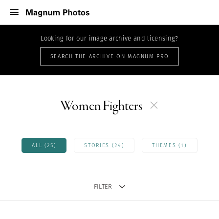
Looking for our image archive and licensing?
SEARCH THE ARCHIVE ON MAGNUM PRO
Women Fighters
ALL (25)
STORIES (24)
THEMES (1)
FILTER