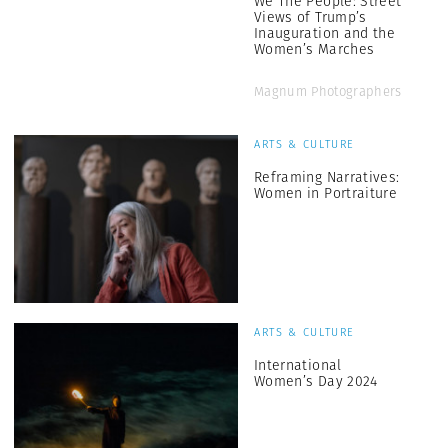
We The People: Street
Views of Trump’s
Inauguration and the
Women’s Marches
Magnum Photographers
ARTS & CULTURE
Reframing Narratives:
Women in Portraiture
ARTS & CULTURE
International
Women’s Day 2024