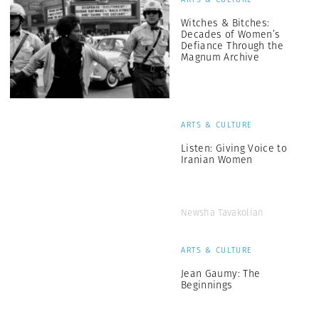
Witches & Bitches:
Decades of Women’s
Defiance Through the
Magnum Archive
ARTS & CULTURE
Listen: Giving Voice to
Iranian Women
Newsha Tavakolian
ARTS & CULTURE
Jean Gaumy: The
Beginnings