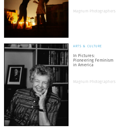
Magnum Photographers
ARTS & CULTURE
In Pictures:
Pioneering Feminism
in America
Magnum Photographers