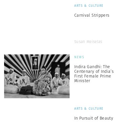
ARTS & CULTURE
Carnival Strippers
Susan Meiselas
NEWS
Indira Gandhi: The
Centenary of India’s
First Female Prime
Minister
ARTS & CULTURE
In Pursuit of Beauty