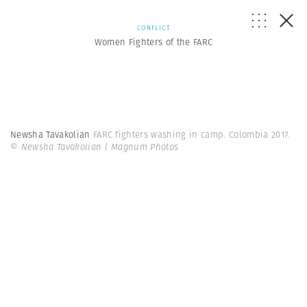
CONFLICT
Women Fighters of the FARC
Newsha Tavakolian
FARC fighters washing in camp. Colombia 2017.
© Newsha Tavakolian | Magnum Photos