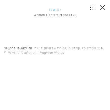
CONFLICT
Women Fighters of the FARC
Newsha Tavakolian
FARC fighters washing in camp. Colombia 2017.
© Newsha Tavakolian | Magnum Photos