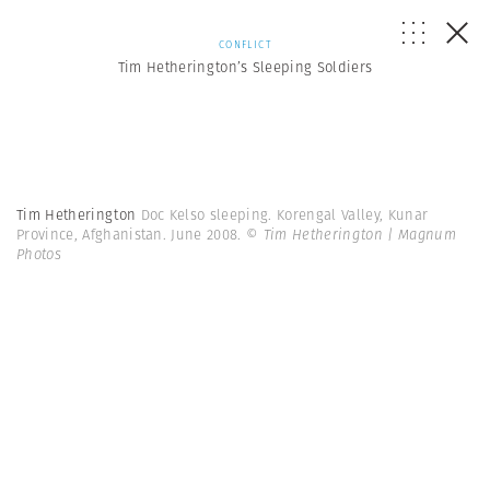
CONFLICT
Tim Hetherington’s Sleeping Soldiers
Tim Hetherington
Doc Kelso sleeping. Korengal Valley, Kunar
Province, Afghanistan. June 2008.
© Tim Hetherington | Magnum
Photos