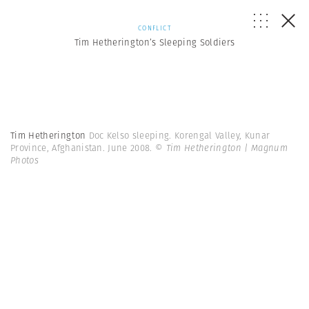
CONFLICT
Tim Hetherington’s Sleeping Soldiers
Tim Hetherington
Doc Kelso sleeping. Korengal Valley, Kunar
Province, Afghanistan. June 2008.
© Tim Hetherington | Magnum
Photos