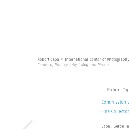
Robert Capa © International Center of Photograph
Center of Photography | Magnum Photos
Robert Cap
Commission 
Fine Collector
Capa
,
Gerda Ta