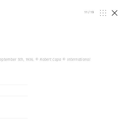
11
/
19
September 5th, 1936.
© Robert Capa © International