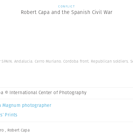
CONFLICT
Robert Capa and the Spanish Civil War
y
SPAIN. Andalucia. Cerro Muriano. Cordoba front. Republican soldiers. 
a © International Center of Photography
a Magnum photographer
s’ Prints
ro
,
Robert Capa