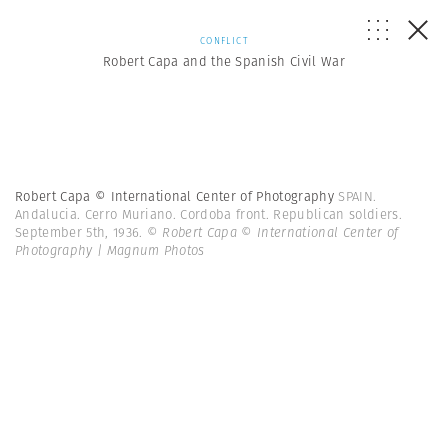
CONFLICT
Robert Capa and the Spanish Civil War
Robert Capa © International Center of Photography
SPAIN.
Andalucia. Cerro Muriano. Cordoba front. Republican soldiers.
September 5th, 1936.
© Robert Capa © International Center of
Photography | Magnum Photos