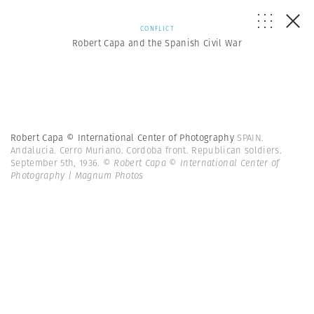
CONFLICT
Robert Capa and the Spanish Civil War
Robert Capa © International Center of Photography
SPAIN.
Andalucia. Cerro Muriano. Cordoba front. Republican soldiers.
September 5th, 1936.
© Robert Capa © International Center of
Photography | Magnum Photos