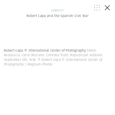
CONFLICT
Robert Capa and the Spanish Civil War
Robert Capa © International Center of Photography
SPAIN.
Andalucia. Cerro Muriano. Cordoba front. Republican soldiers.
September 5th, 1936.
© Robert Capa © International Center of
Photography | Magnum Photos