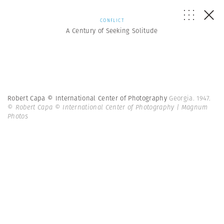
CONFLICT
A Century of Seeking Solitude
Robert Capa © International Center of Photography
Georgia. 1947.
© Robert Capa © International Center of Photography | Magnum
Photos