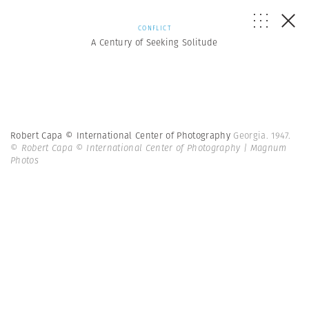
CONFLICT
A Century of Seeking Solitude
Robert Capa © International Center of Photography
Georgia. 1947.
© Robert Capa © International Center of Photography | Magnum
Photos