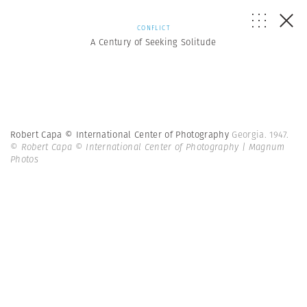
CONFLICT
A Century of Seeking Solitude
Robert Capa © International Center of Photography
Georgia. 1947.
© Robert Capa © International Center of Photography | Magnum
Photos