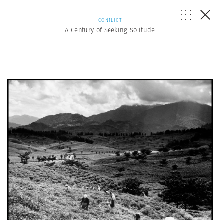
CONFLICT
A Century of Seeking Solitude