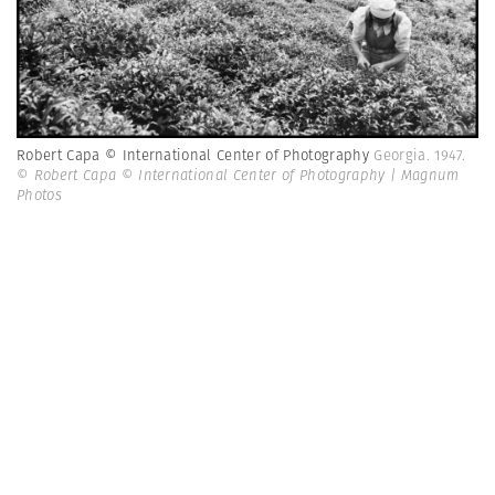
Robert Capa © International Center of Photography
Georgia. 1947.
© Robert Capa © International Center of Photography | Magnum
Photos