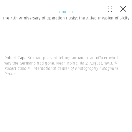
CONFLICT
The 75th Anniversary of Operation Husky: the Allied Invasion of Sicily
Robert Capa
Sicilian peasant telling an American officer which
way the Germans had gone. Near Troina. Italy. August, 1943.
©
Robert Capa © International Center of Photography | Magnum
Photos