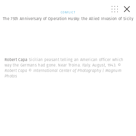
CONFLICT
The 75th Anniversary of Operation Husky: the Allied Invasion of Sicily
Robert Capa
Sicilian peasant telling an American officer which
way the Germans had gone. Near Troina. Italy. August, 1943.
©
Robert Capa © International Center of Photography | Magnum
Photos