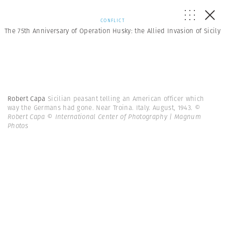
CONFLICT
The 75th Anniversary of Operation Husky: the Allied Invasion of Sicily
Robert Capa
Sicilian peasant telling an American officer which
way the Germans had gone. Near Troina. Italy. August, 1943.
©
Robert Capa © International Center of Photography | Magnum
Photos