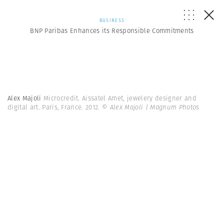
BUSINESS
BNP Paribas Enhances its Responsible Commitments
Alex Majoli
Microcredit. Aissatel Amet, jewelery designer and
digital art. Paris, France. 2012.
© Alex Majoli | Magnum Photos