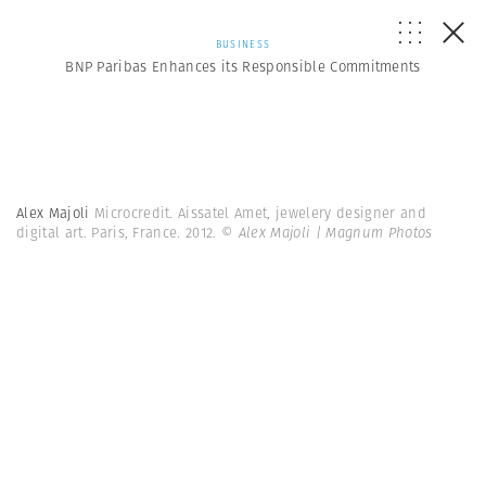
BUSINESS
BNP Paribas Enhances its Responsible Commitments
Alex Majoli
Microcredit. Aissatel Amet, jewelery designer and
digital art. Paris, France. 2012.
© Alex Majoli | Magnum Photos