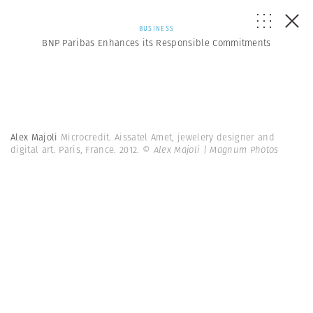
BUSINESS
BNP Paribas Enhances its Responsible Commitments
Alex Majoli
Microcredit. Aissatel Amet, jewelery designer and
digital art. Paris, France. 2012.
© Alex Majoli | Magnum Photos