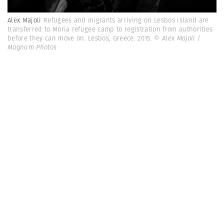
Alex Majoli
Refugees and migrants arriving on Lesbos island are
transferred to Moria refugee camp to registration from authorities
before they can move on. Lesbos, Greece. 2015.
© Alex Majoli |
Magnum Photos