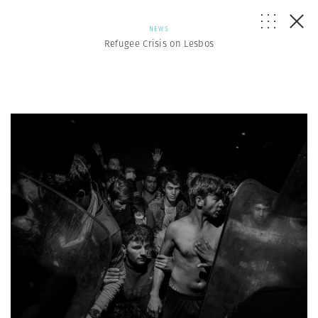
NEWS
Refugee Crisis on Lesbos