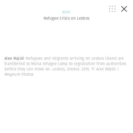
NEWS
Refugee Crisis on Lesbos
Alex Majoli
Refugees and migrants arriving on Lesbos island are
transferred to Moria refugee camp to registration from authorities
before they can move on. Lesbos, Greece. 2015.
© Alex Majoli |
Magnum Photos