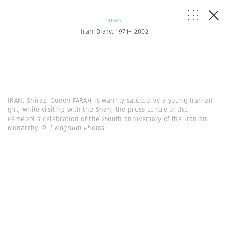
NEWS
Iran Diary: 1971– 2002
IRAN. Shiraz. Queen FARAH is warmly saluted by a young Iranian
girl, while visiting with the Shah, the press centre of the
Persepolis celebration of the 2500th anniversary of the Iranian
Monarchy.
© | Magnum Photos