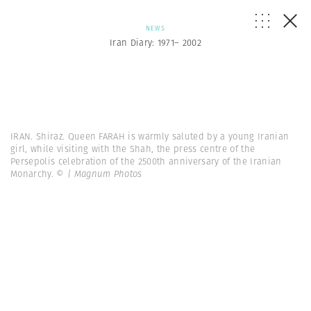
NEWS
Iran Diary: 1971– 2002
IRAN. Shiraz. Queen FARAH is warmly saluted by a young Iranian
girl, while visiting with the Shah, the press centre of the
Persepolis celebration of the 2500th anniversary of the Iranian
Monarchy.
© | Magnum Photos