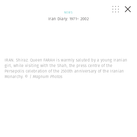
NEWS
Iran Diary: 1971– 2002
IRAN. Shiraz. Queen FARAH is warmly saluted by a young Iranian
girl, while visiting with the Shah, the press centre of the
Persepolis celebration of the 2500th anniversary of the Iranian
Monarchy.
© | Magnum Photos