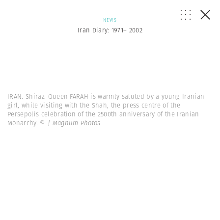
NEWS
Iran Diary: 1971– 2002
IRAN. Shiraz. Queen FARAH is warmly saluted by a young Iranian
girl, while visiting with the Shah, the press centre of the
Persepolis celebration of the 2500th anniversary of the Iranian
Monarchy.
© | Magnum Photos