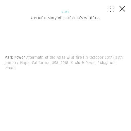
NEWS
A Brief History of California’s Wildfires
Mark Power
Aftermath of the Atlas wild fire (in October 2017). 25th
January. Napa. California. USA. 2018.
© Mark Power | Magnum
Photos