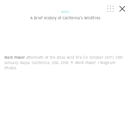
NEWS
A Brief History of California’s Wildfires
Mark Power
Aftermath of the Atlas wild fire (in October 2017). 25th
January. Napa. California. USA. 2018.
© Mark Power | Magnum
Photos