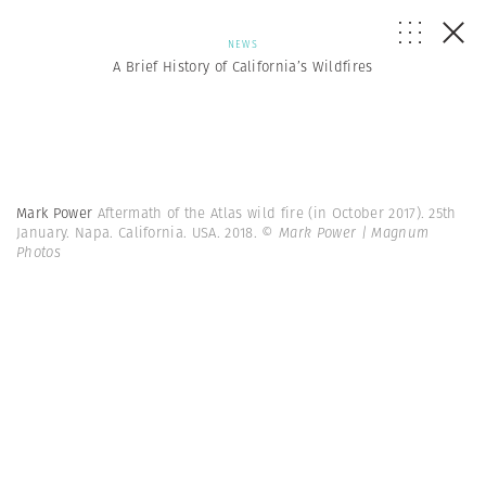
NEWS
A Brief History of California’s Wildfires
Mark Power
Aftermath of the Atlas wild fire (in October 2017). 25th
January. Napa. California. USA. 2018.
© Mark Power | Magnum
Photos