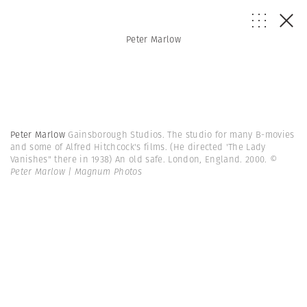
Peter Marlow
Peter Marlow
Gainsborough Studios. The studio for many B-movies
and some of Alfred Hitchcock's films. (He directed 'The Lady
Vanishes" there in 1938) An old safe. London, England. 2000.
©
Peter Marlow | Magnum Photos