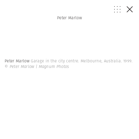
Peter Marlow
Peter Marlow
Garage in the city centre. Melbourne, Australia. 1999.
© Peter Marlow | Magnum Photos